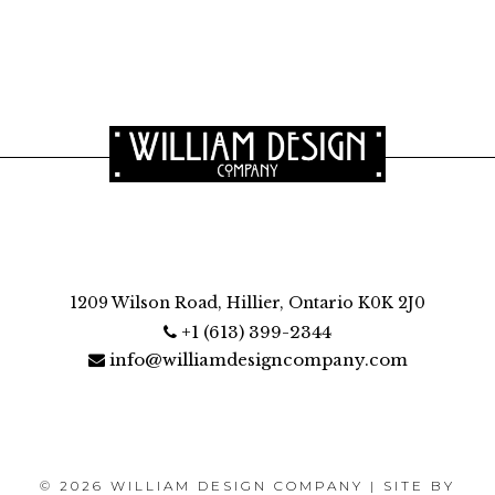
1209 Wilson Road, Hillier, Ontario K0K 2J0
+1 (613) 399-2344
info@williamdesigncompany.com
© 2026 WILLIAM DESIGN COMPANY | SITE BY