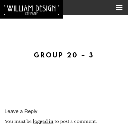
GROUP 20 – 3
Leave a Reply
You must be
logged in
to post a comment.