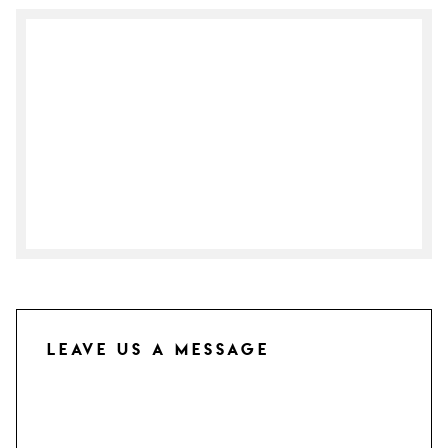
Leave us a Message