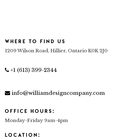
Where to find us
1209 Wilson Road, Hillier, Ontario K0K 2J0
+1 (613) 399-2344
info@williamdesigncompany.com
Office Hours:
Monday-Friday 9am-4pm
Location: