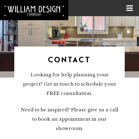
CONTACT
Looking for help planning your
project? Get in touch to schedule your
FREE consultation.
Need to be inspired? Please give us a call
to book an appointment in our
showroom.