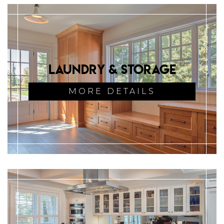
Laundry & Storage
MORE DETAILS