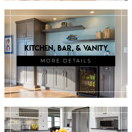
Kitchen, Bar, & Vanity
MORE DETAILS