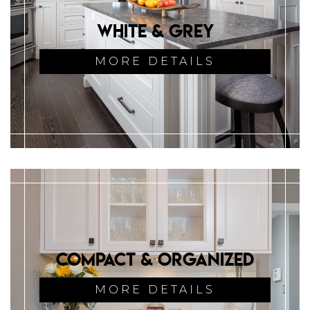
White & Grey
MORE DETAILS
Compact & Organized
MORE DETAILS