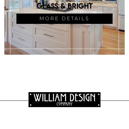
Glass & Bright
MORE DETAILS