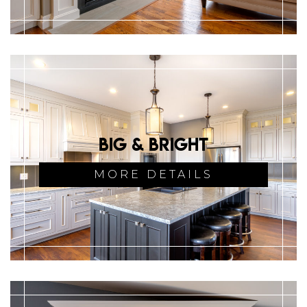
Big & Bright
MORE DETAILS