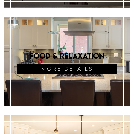
Food & Relaxation
MORE DETAILS