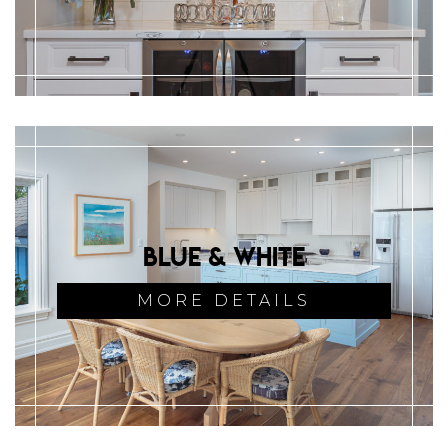
Blue & White
MORE DETAILS