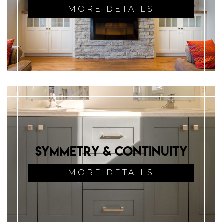
MORE DETAILS
Symmetry & Continuity
MORE DETAILS