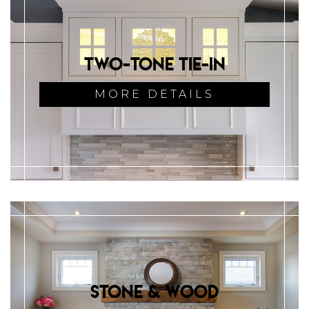
Two-Tone Tie-in
MORE DETAILS
Stone & Wood