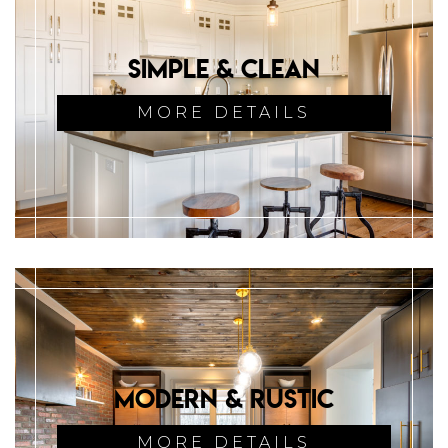
Simple & Clean
MORE DETAILS
Modern & Rustic
MORE DETAILS