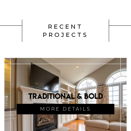
RECENT
PROJECTS
Traditional & Bold
MORE DETAILS