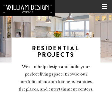
RESIDENTIAL
PROJECTS
We can help design and build your
perfect living space. Browse our
portfolio of custom kitchens, vanities,
fireplaces, and entertainment centers.