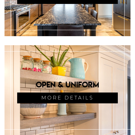
Open & Uniform
MORE DETAILS