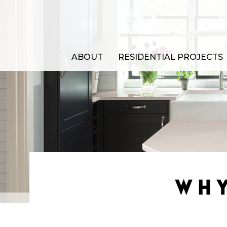
ABOUT
RESIDENTIAL PROJECTS
WHY