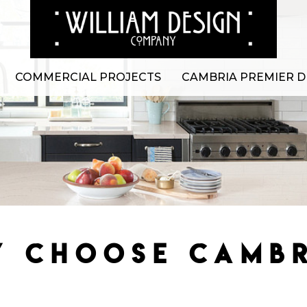
COMMERCIAL PROJECTS
CAMBRIA PREMIER D
 CHOOSE CAMB