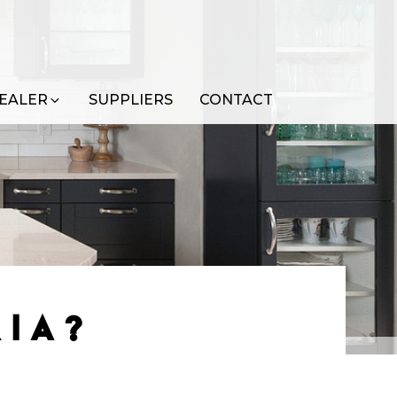
EALER
SUPPLIERS
CONTACT
RIA?