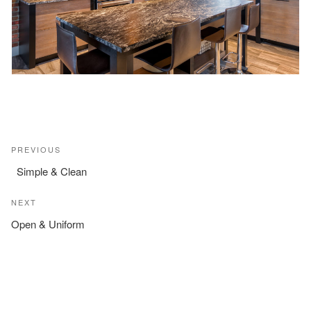
Post
Previous
PREVIOUS
navigation
Post
Simple & Clean
Next
NEXT
Post
Open & Uniform