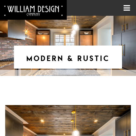
MODERN & RUSTIC