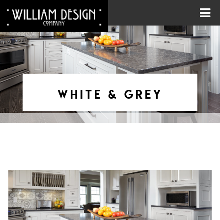
WHITE & GREY