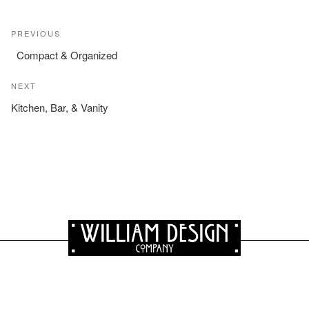
Post
Previous
PREVIOUS
navigation
Post
Compact & Organized
Next
NEXT
Post
Kitchen, Bar, & Vanity