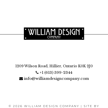
1209 Wilson Road, Hillier, Ontario K0K 2J0
+1 (613) 399-2344
info@williamdesigncompany.com
© 2026 WILLIAM DESIGN COMPANY | SITE BY