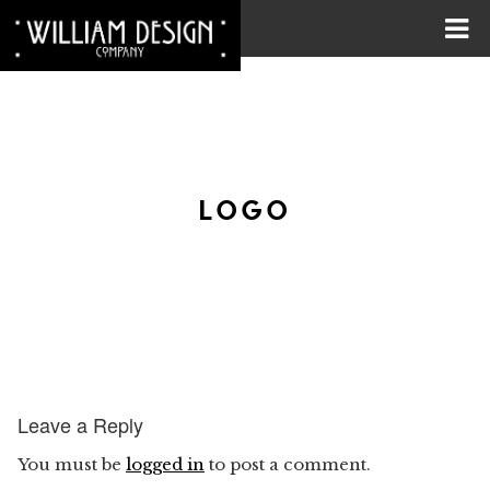
LOGO
Leave a Reply
You must be
logged in
to post a comment.