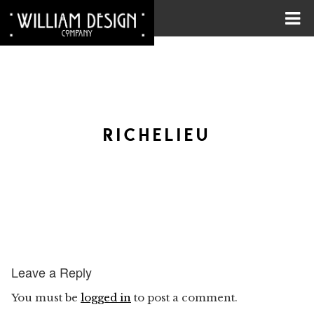
RICHELIEU
Leave a Reply
You must be
logged in
to post a comment.