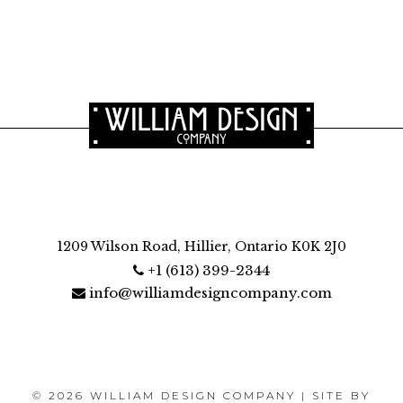
1209 Wilson Road, Hillier, Ontario K0K 2J0
+1 (613) 399-2344
info@williamdesigncompany.com
© 2026 WILLIAM DESIGN COMPANY | SITE BY