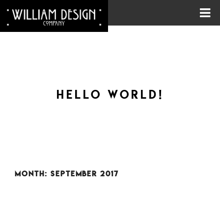
HELLO WORLD!
MONTH:
SEPTEMBER 2017