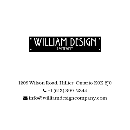
1209 Wilson Road, Hillier, Ontario K0K 2J0
+1 (613) 399-2344
info@williamdesigncompany.com