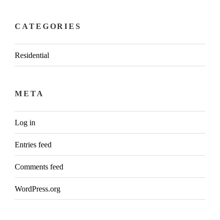
CATEGORIES
Residential
META
Log in
Entries feed
Comments feed
WordPress.org