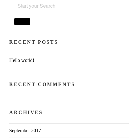
SEARCH
FOR:
SEARCH
RECENT POSTS
Hello world!
RECENT COMMENTS
ARCHIVES
September 2017