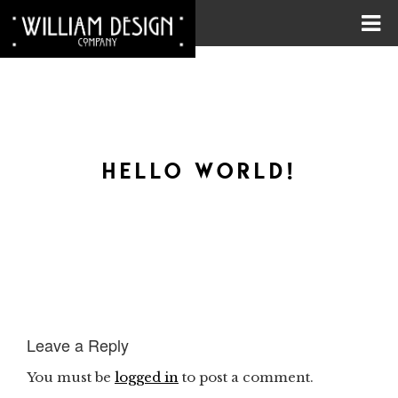
HELLO WORLD!
Leave a Reply
You must be
logged in
to post a comment.