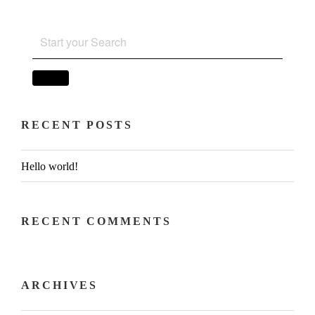
SEARCH
FOR:
SEARCH
RECENT POSTS
Hello world!
RECENT COMMENTS
ARCHIVES