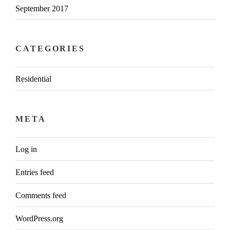
September 2017
CATEGORIES
Residential
META
Log in
Entries feed
Comments feed
WordPress.org