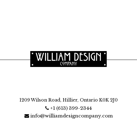
1209 Wilson Road, Hillier, Ontario K0K 2J0
+1 (613) 399-2344
info@williamdesigncompany.com